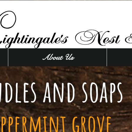
About Us
dles and soaps
eppermint grove