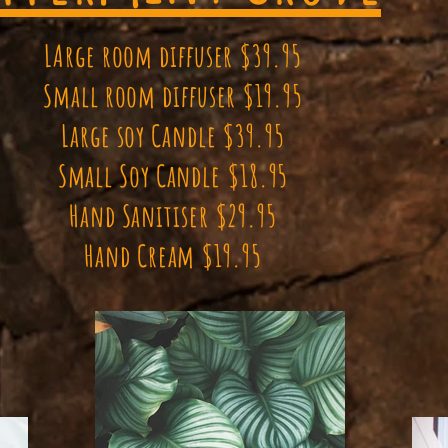
LArge room diffuser $39.95
Small room diffuser $19.95
Large soy Candle $39.95
Small Soy Candle $18.95
Hand Sanitiser $29.95
Hand Cream $19.95