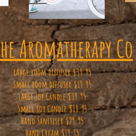
The Aromatherapy Co
LArge room diffuser $39.95
Small room diffuser $19.95
Large soy Candle $39.95
Small Soy Candle $18.95
Hand Sanitiser $29.95
Hand Cream $19.95