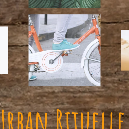
Urban Rituelle