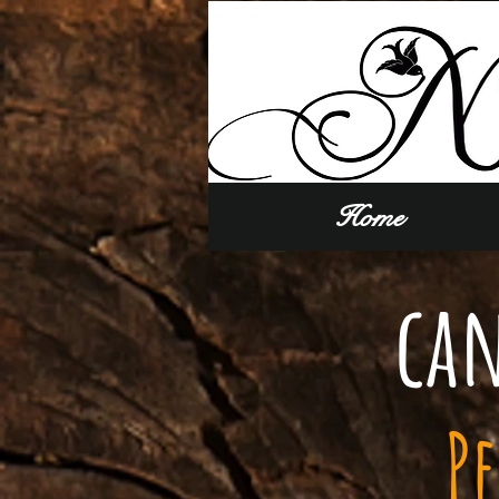
Home
can
P