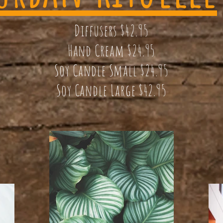
Diffusers $42.95
Hand Cream $24.95
Soy Candle Small $24.95
Soy Candle Large $42.95