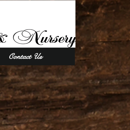
Contact Us